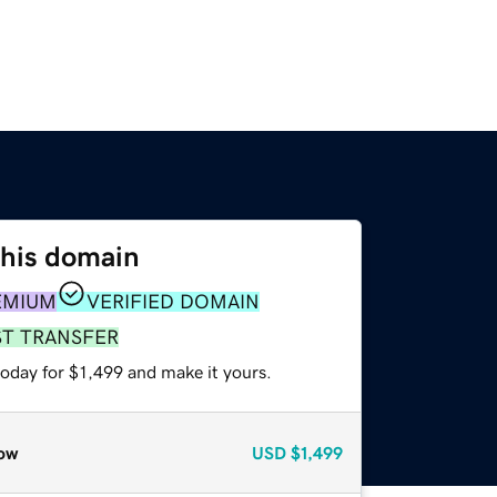
this domain
EMIUM
VERIFIED DOMAIN
ST TRANSFER
today for $1,499 and make it yours.
ow
USD
$1,499