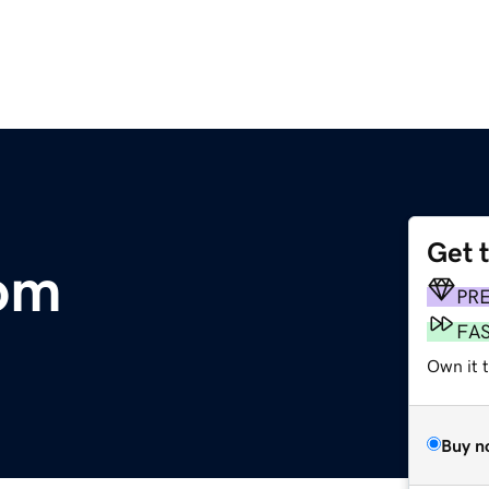
Get 
com
PR
FA
Own it 
Buy n