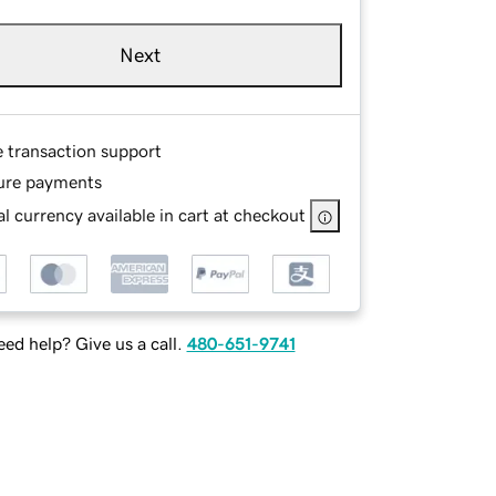
Next
e transaction support
ure payments
l currency available in cart at checkout
ed help? Give us a call.
480-651-9741