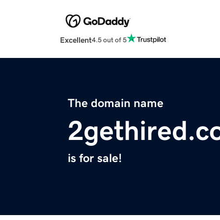
Excellent
4.5 out of 5
The domain name
2gethired.
is for sale!