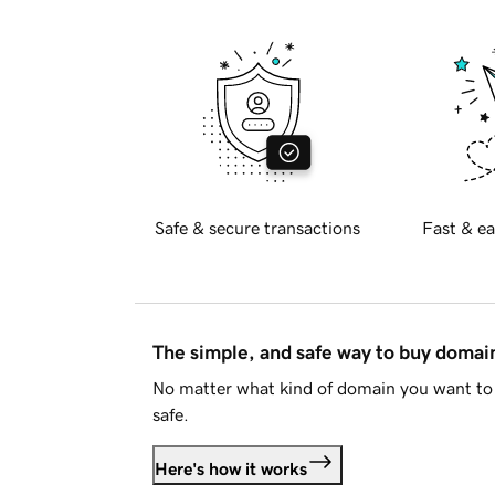
Safe & secure transactions
Fast & ea
The simple, and safe way to buy doma
No matter what kind of domain you want to 
safe.
Here's how it works