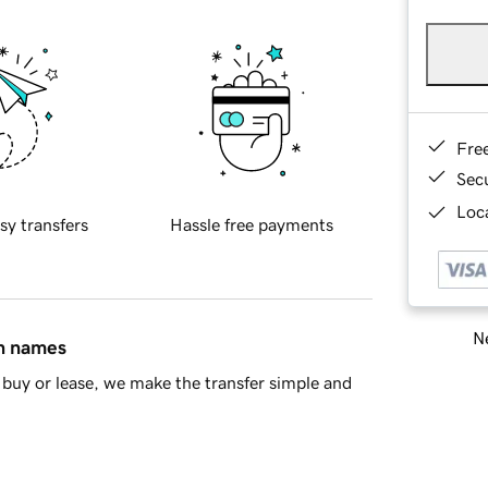
Fre
Sec
Loca
sy transfers
Hassle free payments
Ne
in names
buy or lease, we make the transfer simple and